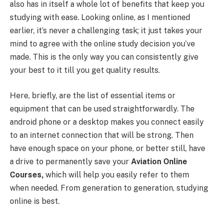
also has in itself a whole lot of benefits that keep you
studying with ease. Looking online, as I mentioned
earlier, it’s never a challenging task; it just takes your
mind to agree with the online study decision you’ve
made. This is the only way you can consistently give
your best to it till you get quality results.
Here, briefly, are the list of essential items or
equipment that can be used straightforwardly. The
android phone or a desktop makes you connect easily
to an internet connection that will be strong. Then
have enough space on your phone, or better still, have
a drive to permanently save your
Aviation Online
Courses,
which will help you easily refer to them
when needed. From generation to generation, studying
online is best.