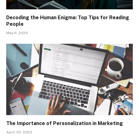
Decoding the Human Enigma: Top Tips for Reading
People
May 8, 2024
The Importance of Personalization in Marketing
April 30, 2023