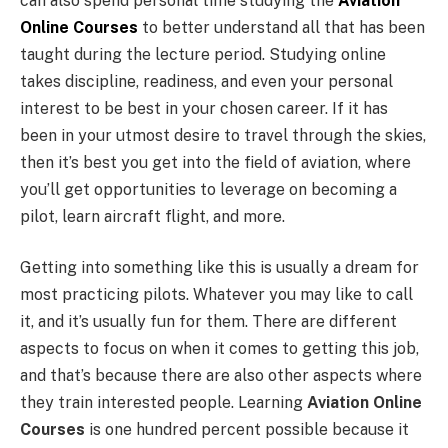
can also spend personal time studying the
Aviation
Online Courses
to better understand all that has been
taught during the lecture period. Studying online
takes discipline, readiness, and even your personal
interest to be best in your chosen career. If it has
been in your utmost desire to travel through the skies,
then it’s best you get into the field of aviation, where
you’ll get opportunities to leverage on becoming a
pilot, learn aircraft flight, and more.
Getting into something like this is usually a dream for
most practicing pilots. Whatever you may like to call
it, and it’s usually fun for them. There are different
aspects to focus on when it comes to getting this job,
and that’s because there are also other aspects where
they train interested people. Learning
Aviation Online
Courses
is one hundred percent possible because it