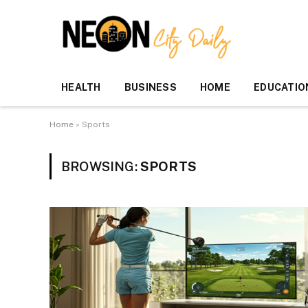
HEALTH
BUSINESS
HOME
EDUCATIO
Home
»
Sports
BROWSING:
SPORTS