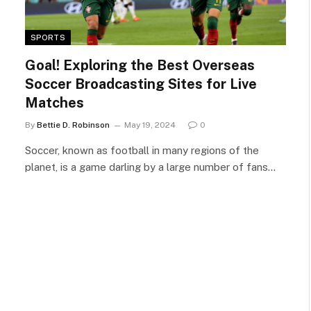
SPORTS
Goal! Exploring the Best Overseas
Soccer Broadcasting Sites for Live
Matches
By
Bettie D. Robinson
May 19, 2024
0
Soccer, known as football in many regions of the
planet, is a game darling by a large number of fans…