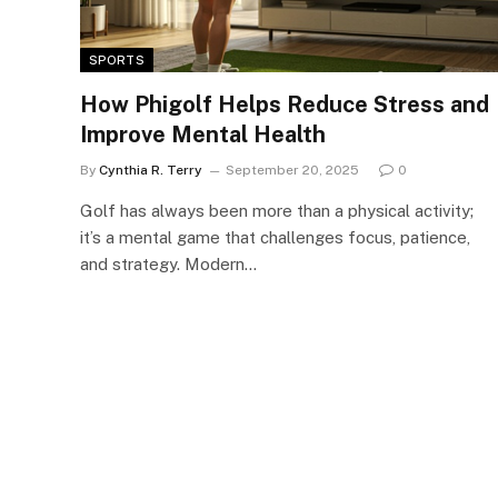
SPORTS
How Phigolf Helps Reduce Stress and
Improve Mental Health
By
Cynthia R. Terry
September 20, 2025
0
Golf has always been more than a physical activity;
it’s a mental game that challenges focus, patience,
and strategy. Modern…