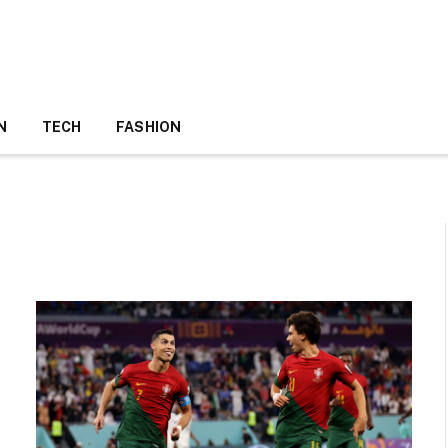
N
TECH
FASHION