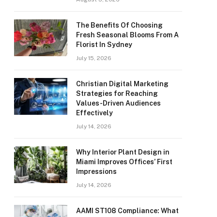
The Benefits Of Choosing
Fresh Seasonal Blooms From A
Florist In Sydney
July 15, 2026
Christian Digital Marketing
Strategies for Reaching
Values-Driven Audiences
Effectively
July 14, 2026
Why Interior Plant Design in
Miami Improves Offices’ First
Impressions
July 14, 2026
AAMI ST108 Compliance: What