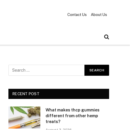
Contact Us
About Us
RECENT POST
What makes thcp gummies
different from other hemp
treats?
August 3, 2026