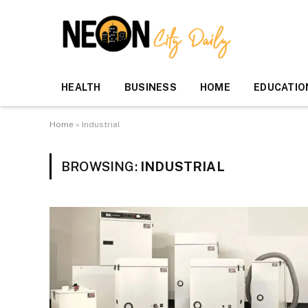
HEALTH
BUSINESS
HOME
EDUCATIO
Home
»
Industrial
BROWSING:
INDUSTRIAL