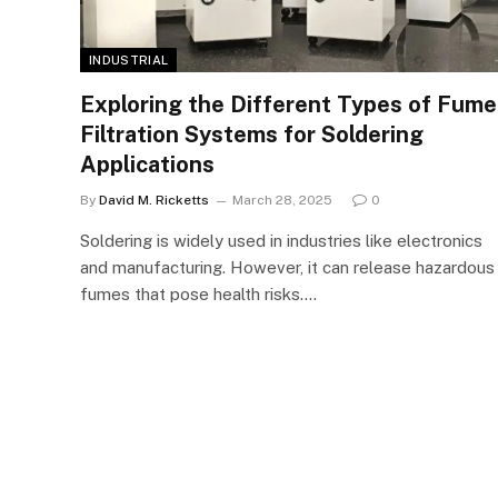
INDUSTRIAL
Exploring the Different Types of Fume
Filtration Systems for Soldering
Applications
By
David M. Ricketts
March 28, 2025
0
Soldering is widely used in industries like electronics
and manufacturing. However, it can release hazardous
fumes that pose health risks.…