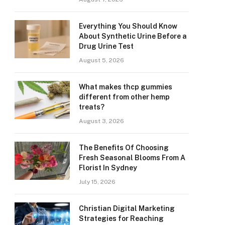
Everything You Should Know
About Synthetic Urine Before a
Drug Urine Test
August 5, 2026
What makes thcp gummies
different from other hemp
treats?
August 3, 2026
The Benefits Of Choosing
Fresh Seasonal Blooms From A
Florist In Sydney
July 15, 2026
Christian Digital Marketing
Strategies for Reaching