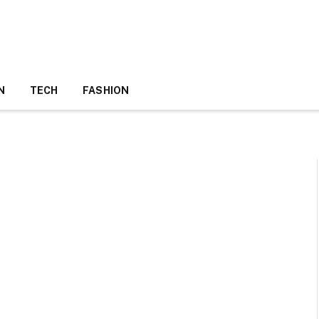
N
TECH
FASHION