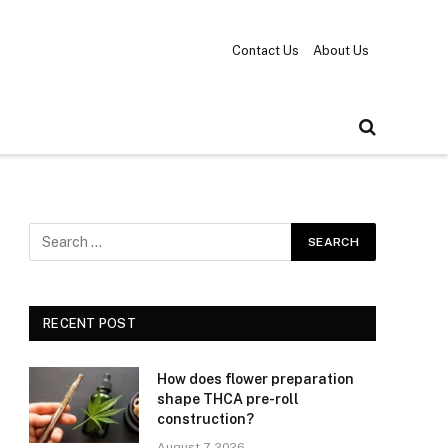
Contact Us
About Us
RECENT POST
How does flower preparation
shape THCA pre-roll
construction?
August 7, 2026