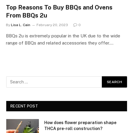
Top Reasons To Buy BBQs and Ovens
From BBQs 2u
By
Lisa L. Cain
February 20, 2023
0
BBQs 2u is extremely popular in the UK due to the wide
range of BBQs and related accessories they offer.…
RECENT POST
How does flower preparation shape
THCA pre-roll construction?