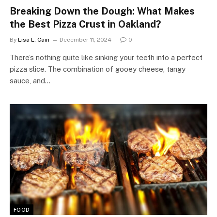
Breaking Down the Dough: What Makes
the Best Pizza Crust in Oakland?
By
Lisa L. Cain
December 11, 2024
0
There’s nothing quite like sinking your teeth into a perfect
pizza slice. The combination of gooey cheese, tangy
sauce, and…
FOOD