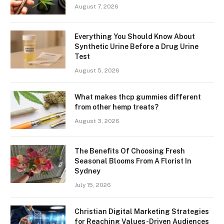
August 7, 2026
Everything You Should Know About
Synthetic Urine Before a Drug Urine
Test
August 5, 2026
What makes thcp gummies different
from other hemp treats?
August 3, 2026
The Benefits Of Choosing Fresh
Seasonal Blooms From A Florist In
Sydney
July 15, 2026
Christian Digital Marketing Strategies
for Reaching Values-Driven Audiences