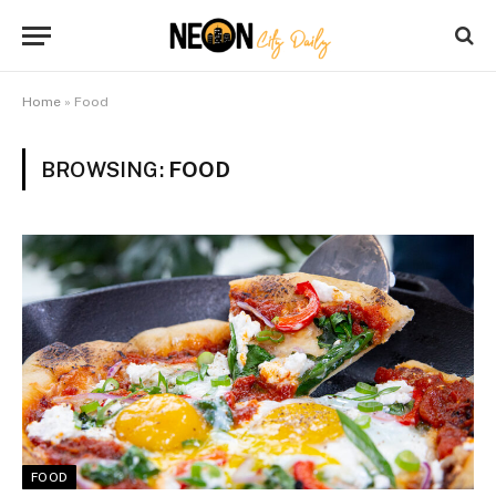
Home
»
Food
BROWSING:
FOOD
FOOD