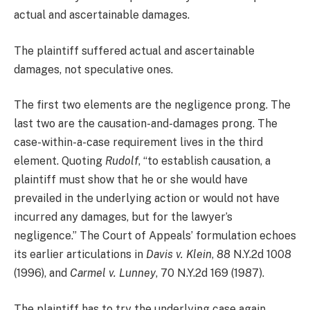
actual and ascertainable damages.
The plaintiff suffered actual and ascertainable
damages, not speculative ones.
The first two elements are the negligence prong. The
last two are the causation-and-damages prong. The
case-within-a-case requirement lives in the third
element. Quoting
Rudolf
, “to establish causation, a
plaintiff must show that he or she would have
prevailed in the underlying action or would not have
incurred any damages, but for the lawyer’s
negligence.” The Court of Appeals’ formulation echoes
its earlier articulations in
Davis v. Klein
, 88 N.Y.2d 1008
(1996), and
Carmel v. Lunney
, 70 N.Y.2d 169 (1987).
The plaintiff has to try the underlying case again,