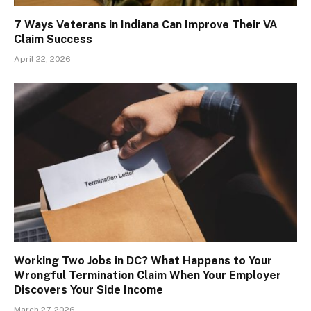
7 Ways Veterans in Indiana Can Improve Their VA
Claim Success
April 22, 2026
Working Two Jobs in DC? What Happens to Your
Wrongful Termination Claim When Your Employer
Discovers Your Side Income
March 27, 2026