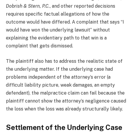
Dobrish & Stern, P.C.
, and other reported decisions
requires specific factual allegations of how the
outcome would have differed. A complaint that says “I
would have won the underlying lawsuit” without
explaining the evidentiary path to that win is a
complaint that gets dismissed.
The plaintiff also has to address the realistic state of
the underlying matter. If the underlying case had
problems independent of the attorney’s error (a
difficult liability picture, weak damages, an empty
defendant), the malpractice claim can fail because the
plaintiff cannot show the attorney’s negligence caused
the loss when the loss was already structurally likely.
Settlement of the Underlying Case