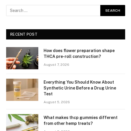
RECENT POST
How does flower preparation shape
THCA pre-roll construction?
August 7, 2026
Everything You Should Know About
Synthetic Urine Before a Drug Urine
Test
August 5, 2026
What makes thcp gummies different
from other hemp treats?