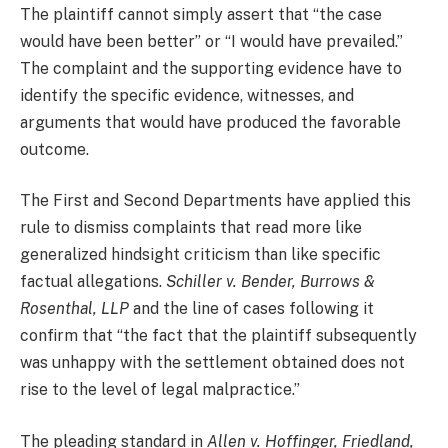
The plaintiff cannot simply assert that “the case
would have been better” or “I would have prevailed.”
The complaint and the supporting evidence have to
identify the specific evidence, witnesses, and
arguments that would have produced the favorable
outcome.
The First and Second Departments have applied this
rule to dismiss complaints that read more like
generalized hindsight criticism than like specific
factual allegations.
Schiller v. Bender, Burrows &
Rosenthal, LLP
and the line of cases following it
confirm that “the fact that the plaintiff subsequently
was unhappy with the settlement obtained does not
rise to the level of legal malpractice.”
The pleading standard in
Allen v. Hoffinger, Friedland,