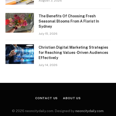
August 3, 2026
The Benefits Of Choosing Fresh
Seasonal Blooms From A Florist In
Sydney
July 15, 2026
Christian Digital Marketing Strategies
for Reaching Values-Driven Audiences
Effectively
July 14, 2026
CONTACT US
ABOUT US
© 2026 neoncitydaily.com. Designed by
neoncitydaily.com
.