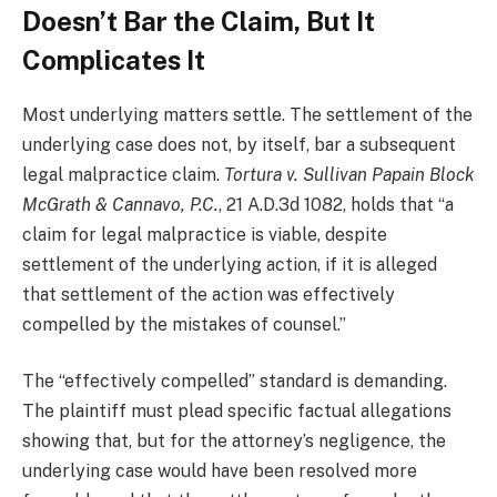
Doesn’t Bar the Claim, But It
Complicates It
Most underlying matters settle. The settlement of the
underlying case does not, by itself, bar a subsequent
legal malpractice claim.
Tortura v. Sullivan Papain Block
McGrath & Cannavo, P.C.
, 21 A.D.3d 1082, holds that “a
claim for legal malpractice is viable, despite
settlement of the underlying action, if it is alleged
that settlement of the action was effectively
compelled by the mistakes of counsel.”
The “effectively compelled” standard is demanding.
The plaintiff must plead specific factual allegations
showing that, but for the attorney’s negligence, the
underlying case would have been resolved more