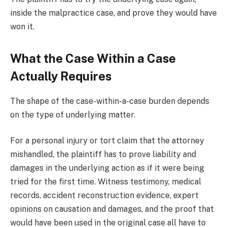
inside the malpractice case, and prove they would have
won it.
What the Case Within a Case
Actually Requires
The shape of the case-within-a-case burden depends
on the type of underlying matter.
For a personal injury or tort claim that the attorney
mishandled, the plaintiff has to prove liability and
damages in the underlying action as if it were being
tried for the first time. Witness testimony, medical
records, accident reconstruction evidence, expert
opinions on causation and damages, and the proof that
would have been used in the original case all have to