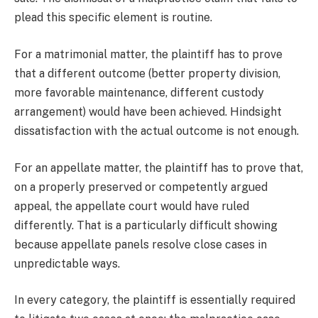
plead this specific element is routine.
For a matrimonial matter, the plaintiff has to prove
that a different outcome (better property division,
more favorable maintenance, different custody
arrangement) would have been achieved. Hindsight
dissatisfaction with the actual outcome is not enough.
For an appellate matter, the plaintiff has to prove that,
on a properly preserved or competently argued
appeal, the appellate court would have ruled
differently. That is a particularly difficult showing
because appellate panels resolve close cases in
unpredictable ways.
In every category, the plaintiff is essentially required