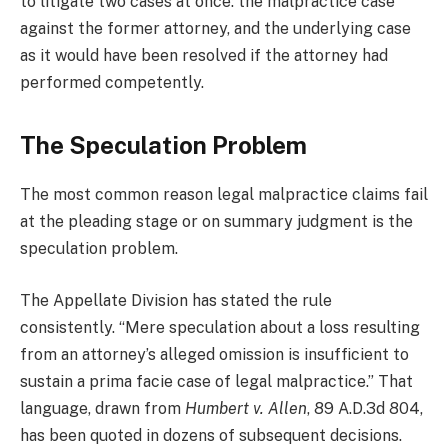
to litigate two cases at once: the malpractice case
against the former attorney, and the underlying case
as it would have been resolved if the attorney had
performed competently.
The Speculation Problem
The most common reason legal malpractice claims fail
at the pleading stage or on summary judgment is the
speculation problem.
The Appellate Division has stated the rule
consistently. “Mere speculation about a loss resulting
from an attorney’s alleged omission is insufficient to
sustain a prima facie case of legal malpractice.” That
language, drawn from
Humbert v. Allen
, 89 A.D.3d 804,
has been quoted in dozens of subsequent decisions.