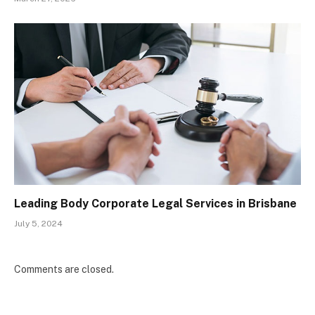
Leading Body Corporate Legal Services in Brisbane
July 5, 2024
Comments are closed.