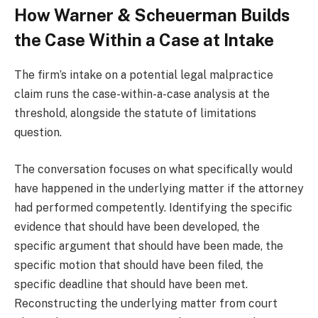
How Warner & Scheuerman Builds
the Case Within a Case at Intake
The firm’s intake on a potential legal malpractice
claim runs the case-within-a-case analysis at the
threshold, alongside the statute of limitations
question.
The conversation focuses on what specifically would
have happened in the underlying matter if the attorney
had performed competently. Identifying the specific
evidence that should have been developed, the
specific argument that should have been made, the
specific motion that should have been filed, the
specific deadline that should have been met.
Reconstructing the underlying matter from court