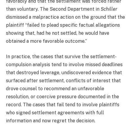
favorably and that the settlement was forced rather
than voluntary. The Second Department in
Schiller
dismissed a malpractice action on the ground that the
plaintiff “failed to plead specific factual allegations
showing that, had he not settled, he would have
obtained a more favorable outcome.”
In practice, the cases that survive the settlement-
compulsion analysis tend to involve missed deadlines
that destroyed leverage, undiscovered evidence that
surfaced after settlement, conflicts of interest that
drove counsel to recommend an unfavorable
resolution, or coercive pressure documented in the
record. The cases that fail tend to involve plaintiffs
who signed settlement agreements with full
information and now regret the decision.