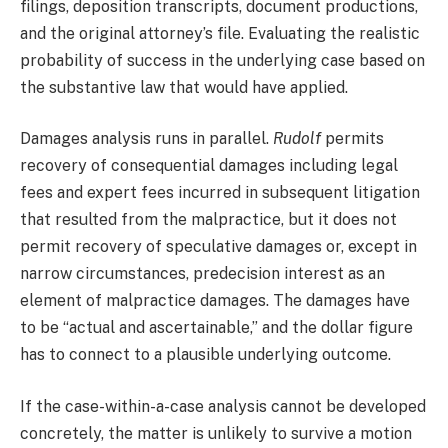
filings, deposition transcripts, document productions,
and the original attorney’s file. Evaluating the realistic
probability of success in the underlying case based on
the substantive law that would have applied.
Damages analysis runs in parallel.
Rudolf
permits
recovery of consequential damages including legal
fees and expert fees incurred in subsequent litigation
that resulted from the malpractice, but it does not
permit recovery of speculative damages or, except in
narrow circumstances, predecision interest as an
element of malpractice damages. The damages have
to be “actual and ascertainable,” and the dollar figure
has to connect to a plausible underlying outcome.
If the case-within-a-case analysis cannot be developed
concretely, the matter is unlikely to survive a motion