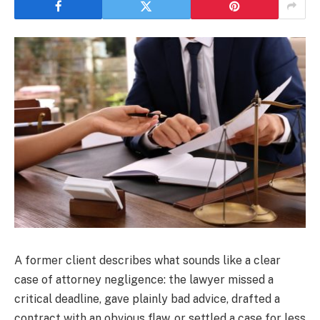
A former client describes what sounds like a clear
case of attorney negligence: the lawyer missed a
critical deadline, gave plainly bad advice, drafted a
contract with an obvious flaw, or settled a case for less