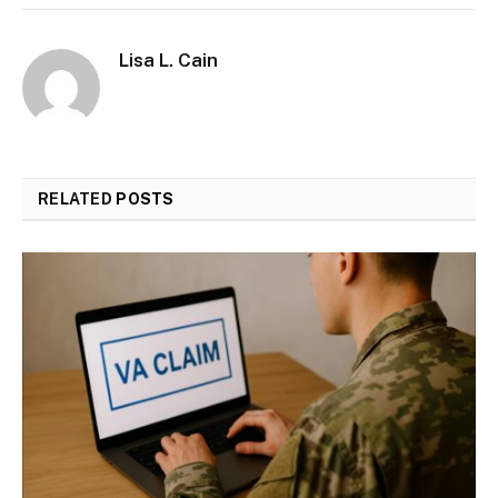
Lisa L. Cain
RELATED
POSTS