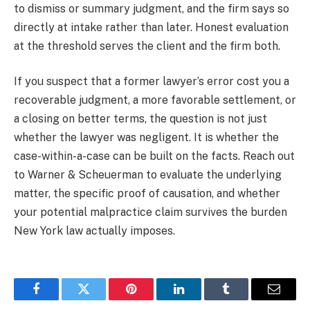
to dismiss or summary judgment, and the firm says so
directly at intake rather than later. Honest evaluation
at the threshold serves the client and the firm both.
If you suspect that a former lawyer’s error cost you a
recoverable judgment, a more favorable settlement, or
a closing on better terms, the question is not just
whether the lawyer was negligent. It is whether the
case-within-a-case can be built on the facts. Reach out
to Warner & Scheuerman to evaluate the underlying
matter, the specific proof of causation, and whether
your potential malpractice claim survives the burden
New York law actually imposes.
Facebook
Twitter
Pinterest
LinkedIn
Tumblr
Email