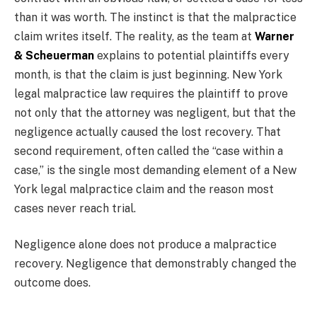
than it was worth. The instinct is that the malpractice
claim writes itself. The reality, as the team at
Warner
& Scheuerman
explains to potential plaintiffs every
month, is that the claim is just beginning. New York
legal malpractice law requires the plaintiff to prove
not only that the attorney was negligent, but that the
negligence actually caused the lost recovery. That
second requirement, often called the “case within a
case,” is the single most demanding element of a New
York legal malpractice claim and the reason most
cases never reach trial.
Negligence alone does not produce a malpractice
recovery. Negligence that demonstrably changed the
outcome does.