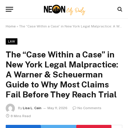
Home
»
The “Case Within a Case” in New York Legal Malpractice: A Warner & Scheuerman Guide to Why Most Claims Fail Before They Reach Trial
LAW
The “Case Within a Case” in
New York Legal Malpractice:
A Warner & Scheuerman
Guide to Why Most Claims
Fail Before They Reach Trial
By
Lisa L. Cain
May 11, 2026
No Comments
8 Mins Read