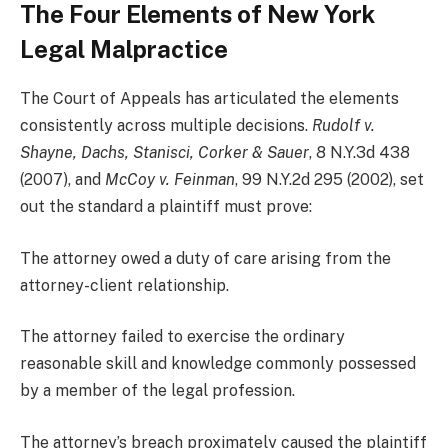
The Four Elements of New York
Legal Malpractice
The Court of Appeals has articulated the elements
consistently across multiple decisions.
Rudolf v.
Shayne, Dachs, Stanisci, Corker & Sauer
, 8 N.Y.3d 438
(2007), and
McCoy v. Feinman
, 99 N.Y.2d 295 (2002), set
out the standard a plaintiff must prove:
The attorney owed a duty of care arising from the
attorney-client relationship.
The attorney failed to exercise the ordinary
reasonable skill and knowledge commonly possessed
by a member of the legal profession.
The attorney’s breach proximately caused the plaintiff