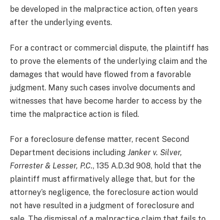
be developed in the malpractice action, often years
after the underlying events.
For a contract or commercial dispute, the plaintiff has
to prove the elements of the underlying claim and the
damages that would have flowed from a favorable
judgment. Many such cases involve documents and
witnesses that have become harder to access by the
time the malpractice action is filed.
For a foreclosure defense matter, recent Second
Department decisions including
Janker v. Silver,
Forrester & Lesser, P.C.
, 135 A.D.3d 908, hold that the
plaintiff must affirmatively allege that, but for the
attorney’s negligence, the foreclosure action would
not have resulted in a judgment of foreclosure and
sale. The dismissal of a malpractice claim that fails to