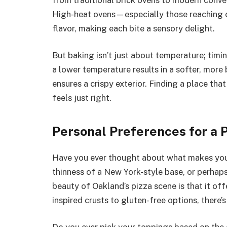
High-heat ovens—especially those reaching
flavor, making each bite a sensory delight.
But baking isn’t just about temperature; timi
a lower temperature results in a softer, more 
ensures a crispy exterior. Finding a place that
feels just right.
Personal Preferences for a P
Have you ever thought about what makes your 
thinness of a New York-style base, or perhaps
beauty of Oakland’s pizza scene is that it o
inspired crusts to gluten-free options, there’s