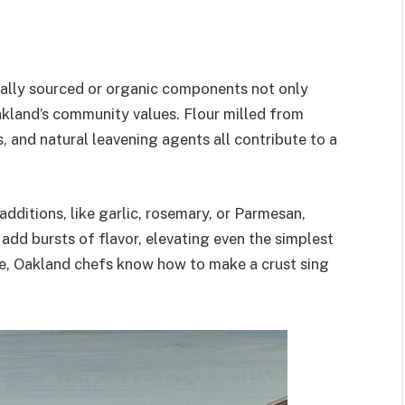
ocally sourced or organic components not only
akland’s community values. Flour milled from
, and natural leavening agents all contribute to a
dditions, like garlic, rosemary, or Parmesan,
add bursts of flavor, elevating even the simplest
ive, Oakland chefs know how to make a crust sing