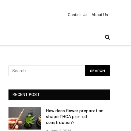
Contact Us
About Us
RECENT POST
How does flower preparation
shape THCA pre-roll
construction?
August 7, 2026