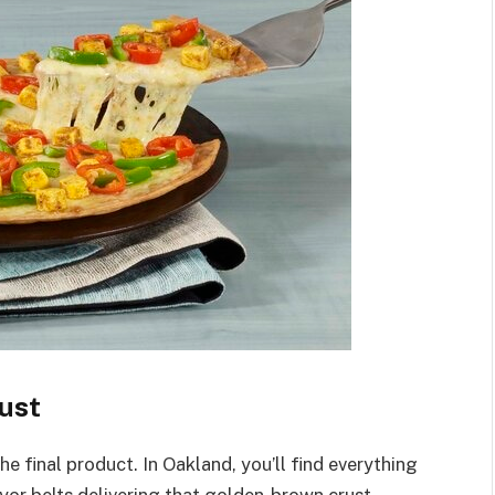
ust
he final product. In Oakland, you’ll find everything
yor belts delivering that golden-brown crust.