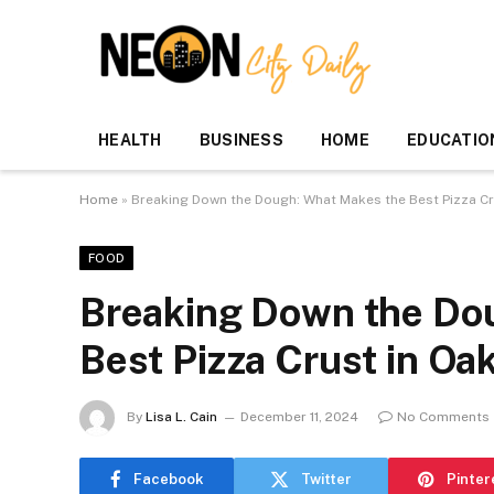
HEALTH
BUSINESS
HOME
EDUCATIO
Home
»
Breaking Down the Dough: What Makes the Best Pizza Cr
FOOD
Breaking Down the Do
Best Pizza Crust in Oa
By
Lisa L. Cain
December 11, 2024
No Comments
Facebook
Twitter
Pinter