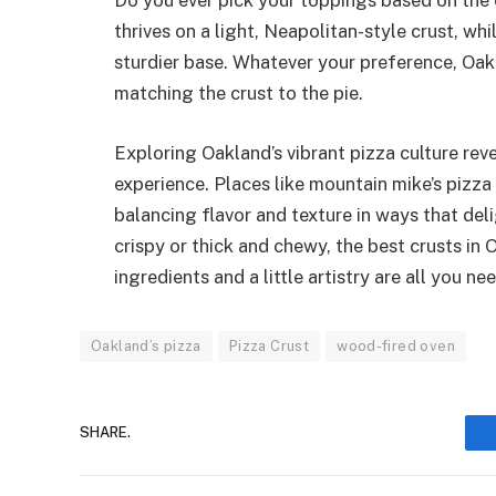
Do you ever pick your toppings based on the 
thrives on a light, Neapolitan-style crust, w
sturdier base. Whatever your preference, Oak
matching the crust to the pie.
Exploring Oakland’s vibrant pizza culture reve
experience. Places like mountain mike’s pizza 
balancing flavor and texture in ways that del
crispy or thick and chewy, the best crusts in
ingredients and a little artistry are all you ne
Oakland’s pizza
Pizza Crust
wood-fired oven
SHARE.