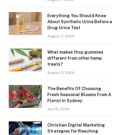
Everything You Should Know
About Synthetic Urine Before a
Drug Urine Test
August 5, 2026
What makes thcp gummies
different from other hemp
treats?
August 3, 2026
The Benefits Of Choosing
Fresh Seasonal Blooms From A
Florist In Sydney
July 15, 2026
Christian Digital Marketing
Strategies for Reaching