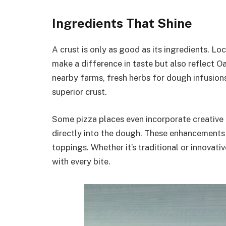
Ingredients That Shine
A crust is only as good as its ingredients. L
make a difference in taste but also reflect O
nearby farms, fresh herbs for dough infusions
superior crust.
Some pizza places even incorporate creative a
directly into the dough. These enhancements 
toppings. Whether it’s traditional or innovat
with every bite.