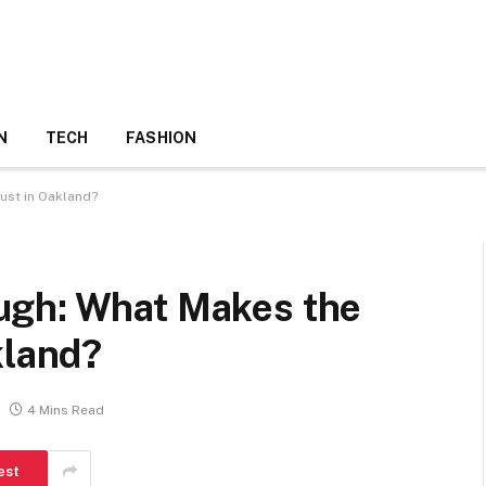
N
TECH
FASHION
ust in Oakland?
ugh: What Makes the
kland?
4 Mins Read
est