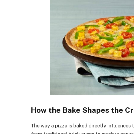
How the Bake Shapes the Cr
The way a pizza is baked directly influences t
from traditional brick ovens to modern conve