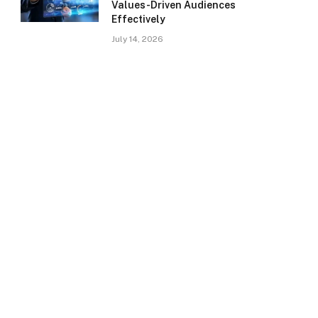
Values-Driven Audiences
Effectively
July 14, 2026