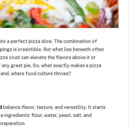
into a perfect pizza slice. The combination of
ings is irresistible. But what lies beneath often
za crust can elevate the flavors above it or
f any great pie. So, what exactly makes a pizza
land, where food culture thrives?
d
balance flavor, texture, and versatility. It starts
 ingredients: flour, water, yeast, salt, and
 preparation.