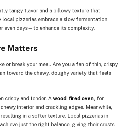
tly tangy flavor and a pillowy texture that
y local pizzerias embrace a slow fermentation
or even days—to enhance its complexity.
re Matters
e or break your meal. Are you a fan of thin, crispy
ean toward the chewy, doughy variety that feels
n crispy and tender. A
wood-fired oven
,
for
 a chewy interior and crackling edges. Meanwhile,
esulting in a softer texture. Local pizzerias in
chieve just the right balance, giving their crusts