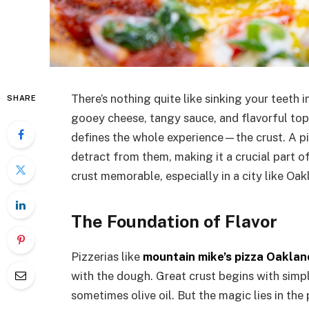
There’s nothing quite like sinking your teeth 
SHARE
gooey cheese, tangy sauce, and flavorful topp
defines the whole experience—the crust. A piz
detract from them, making it a crucial part o
crust memorable, especially in a city like Oak
The Foundation of Flavor
Pizzerias like
mountain mike’s pizza Oaklan
with the dough. Great crust begins with simple
sometimes olive oil. But the magic lies in the