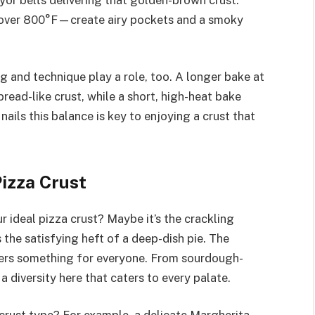
 over 800°F—create airy pockets and a smoky
ng and technique play a role, too. A longer bake at
bread-like crust, while a short, high-heat bake
 nails this balance is key to enjoying a crust that
izza Crust
ideal pizza crust? Maybe it’s the crackling
 the satisfying heft of a deep-dish pie. The
ffers something for everyone. From sourdough-
 a diversity here that caters to every palate.