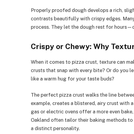
Properly proofed dough develops a rich, sligh
contrasts beautifully with crispy edges. Man
process. They let the dough rest for hours—
Crispy or Chewy: Why Textu
When it comes to pizza crust, texture can mak
crusts that snap with every bite? Or do you l
like a warm hug for your taste buds?
The perfect pizza crust walks the line betwee
example, creates a blistered, airy crust with
gas or electric ovens offer a more even bake, r
Oakland often tailor their baking methods to a
a distinct personality.