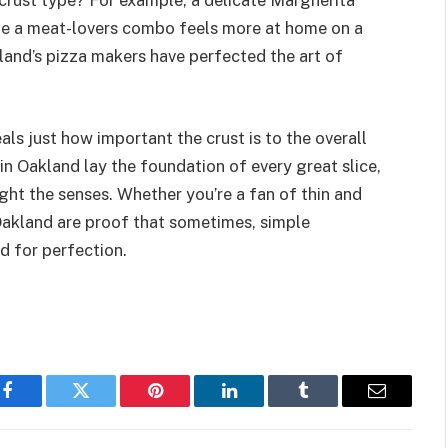
crust type? For example, a delicate Margherita
hile a meat-lovers combo feels more at home on a
land’s pizza makers have perfected the art of
als just how important the crust is to the overall
in Oakland lay the foundation of every great slice,
ight the senses. Whether you’re a fan of thin and
 Oakland are proof that sometimes, simple
ed for perfection.
Facebook
Twitter
Pinterest
LinkedIn
Tumblr
Email