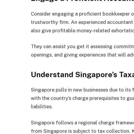
Consider engaging a proficient bookkeeper o
trustworthy firm. An experienced accountant
also give profitable money-related exhortati
They can assist you get it assessing commitm
openings, and giving experiences that will a
Understand Singapore’s Tax
Singapore pulls in new businesses due to its 
with the country’s charge prerequisites to g
liabilities.
Singapore follows a regional charge framewo
from Singapore is subject to tax collection. 