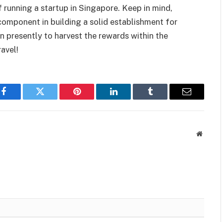
 running a startup in Singapore. Keep in mind,
 component in building a solid establishment for
on presently to harvest the rewards within the
avel!
Facebook
Twitter
Pinterest
LinkedIn
Tumblr
Email
Websit