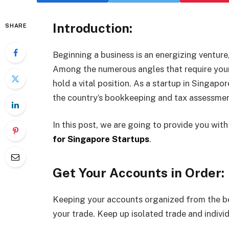
Introduction:
SHARE
Beginning a business is an energizing venture,
Among the numerous angles that require you
hold a vital position. As a startup in Singapor
the country’s bookkeeping and tax assessmen
In this post, we are going to provide you wit
for Singapore Startups
.
Get Your Accounts in Order:
Keeping your accounts organized from the be
your trade. Keep up isolated trade and indiv