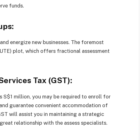
rve funds.
ups:
k and energize new businesses. The foremost
SUTE) plot, which offers fractional assessment
Services Tax (GST):
s S$1 million, you may be required to enroll for
s and guarantee convenient accommodation of
T will assist you in maintaining a strategic
eat relationship with the assess specialists.