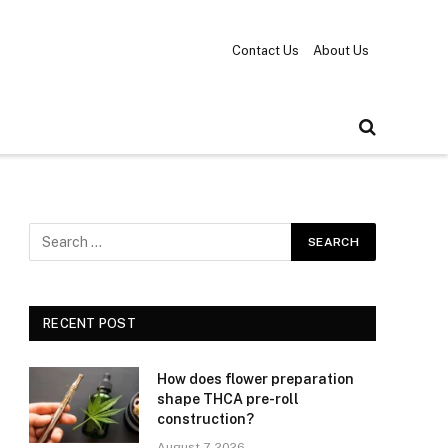
Contact Us
About Us
RECENT POST
How does flower preparation
shape THCA pre-roll
construction?
August 7, 2026