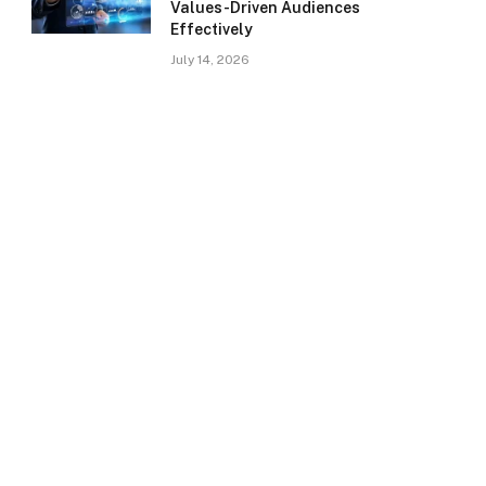
Values-Driven Audiences
Effectively
July 14, 2026