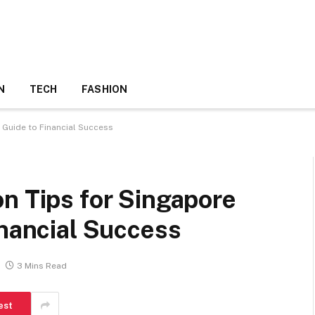
N
TECH
FASHION
 Guide to Financial Success
n Tips for Singapore
inancial Success
3 Mins Read
est