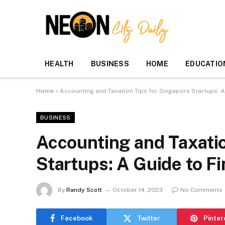
HEALTH
BUSINESS
HOME
EDUCATIO
Home
»
Accounting and Taxation Tips for Singapore Startups: A
BUSINESS
Accounting and Taxatio
Startups: A Guide to F
By
Randy Scott
October 14, 2023
No Comments
Facebook
Twitter
Pinter