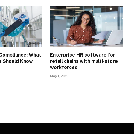
Compliance: What
Enterprise HR software for
s Should Know
retail chains with multi-store
workforces
May 1, 2026