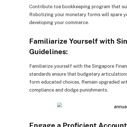
Contribute toa bookkeeping program that sui
Robotizing your monetary forms will spare yo
developing your commerce.
Familiarize Yourself with S
Guidelines:
Familiarize yourself with the Singapore Fina
standards ensure that budgetary articulations
form educated choices. Remain upgraded wit
compliance and dodge punishments.
Engage a Proficient Account