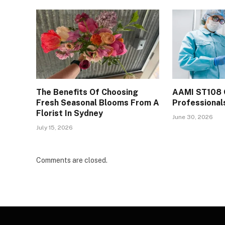
The Benefits Of Choosing
AAMI ST108 
Fresh Seasonal Blooms From A
Professional
Florist In Sydney
June 30, 2026
July 15, 2026
Comments are closed.