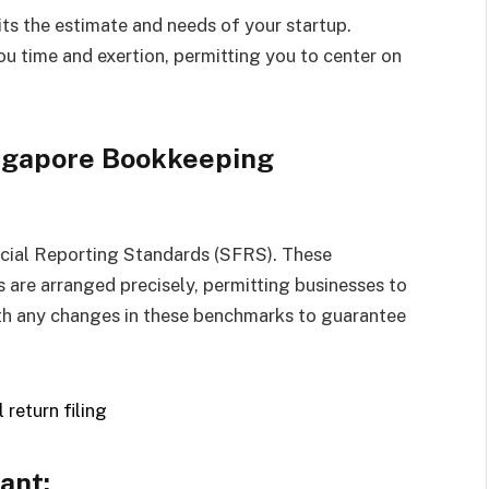
ts the estimate and needs of your startup.
u time and exertion, permitting you to center on
ingapore Bookkeeping
ncial Reporting Standards (SFRS). These
 are arranged precisely, permitting businesses to
h any changes in these benchmarks to guarantee
ant: