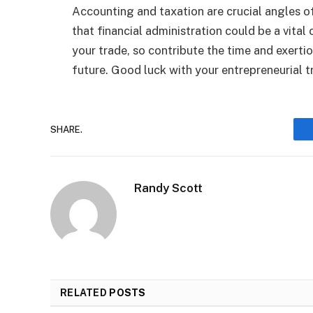
Accounting and taxation are crucial angles of
that financial administration could be a vital
your trade, so contribute the time and exerti
future. Good luck with your entrepreneurial tr
SHARE.
Randy Scott
RELATED
POSTS