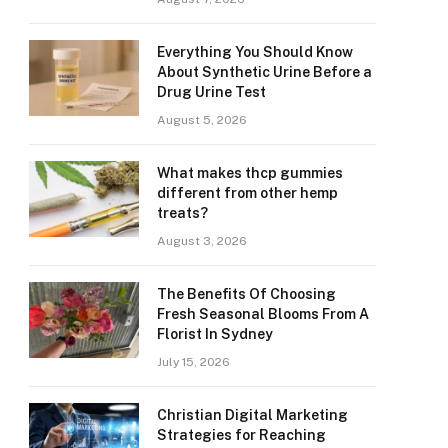
Everything You Should Know
About Synthetic Urine Before a
Drug Urine Test
August 5, 2026
What makes thcp gummies
different from other hemp
treats?
August 3, 2026
The Benefits Of Choosing
Fresh Seasonal Blooms From A
Florist In Sydney
July 15, 2026
Christian Digital Marketing
Strategies for Reaching