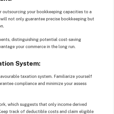
r outsourcing your bookkeeping capacities to a
 will not only guarantee precise bookkeeping but
on.
ents, distinguishing potential cost-saving
dvantage your commerce in the long run.
ation System:
favourable taxation system. Familiarize yourself
uarantee compliance and minimize your assess
rk, which suggests that only income derived
Keep track of deductible costs and claim eligible