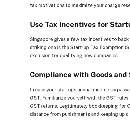
tax motivations to maximize your charge rese
Use Tax Incentives for Start
Singapore gives a few tax incentives to bac
striking one is the Start-up Tax Exemption (
exclusion for qualifying new companies.
Compliance with Goods and 
In case your startup’s annual income surpasse
GST. Familiarize yourself with the GST rule
GST returns. Legitimately bookkeeping for GS
distance from punishments and keeping up a gr