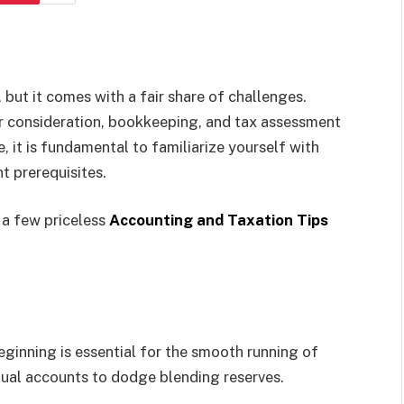
 but it comes with a fair share of challenges.
r consideration, bookkeeping, and tax assessment
e, it is fundamental to familiarize yourself with
t prerequisites.
h a few priceless
Accounting and Taxation Tips
ginning is essential for the smooth running of
idual accounts to dodge blending reserves.