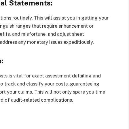
ial Statements:
ons routinely. This will assist you in getting your
inguish ranges that require enhancement or
efits, and misfortune, and adjust sheet
 address any monetary issues expeditiously.
:
ts is vital for exact assessment detailing and
o track and classify your costs, guaranteeing
t your claims. This will not only spare you time
rd of audit-related complications.