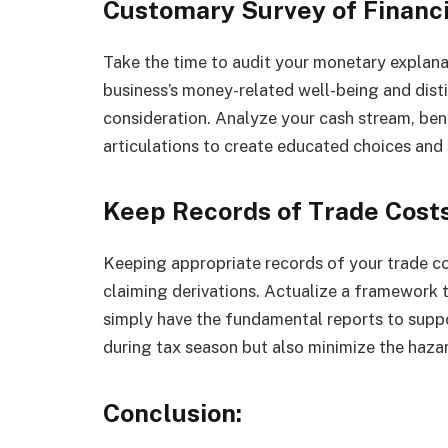
Customary Survey of Financ
Take the time to audit your monetary explanati
business’s money-related well-being and dist
consideration. Analyze your cash stream, ben
articulations to create educated choices and
Keep Records of Trade Costs
Keeping appropriate records of your trade cos
claiming derivations. Actualize a framework t
simply have the fundamental reports to suppor
during tax season but also minimize the haza
Conclusion: