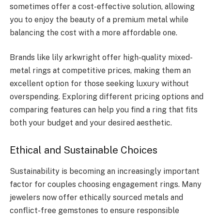
sometimes offer a cost-effective solution, allowing
you to enjoy the beauty of a premium metal while
balancing the cost with a more affordable one.
Brands like lily arkwright offer high-quality mixed-
metal rings at competitive prices, making them an
excellent option for those seeking luxury without
overspending. Exploring different pricing options and
comparing features can help you find a ring that fits
both your budget and your desired aesthetic.
Ethical and Sustainable Choices
Sustainability is becoming an increasingly important
factor for couples choosing engagement rings. Many
jewelers now offer ethically sourced metals and
conflict-free gemstones to ensure responsible