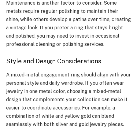
Maintenance is another factor to consider. Some
metals require regular polishing to maintain their
shine, while others develop a patina over time, creating
a vintage look. If you prefer a ring that stays bright
and polished, you may need to invest in occasional
professional cleaning or polishing services.
Style and Design Considerations
A mixed-metal engagement ring should align with your
personal style and daily wardrobe. If you often wear
jewelry in one metal color, choosing a mixed-metal
design that complements your collection can make it
easier to coordinate accessories. For example, a
combination of white and yellow gold can blend
seamlessly with both silver and gold jewelry pieces.