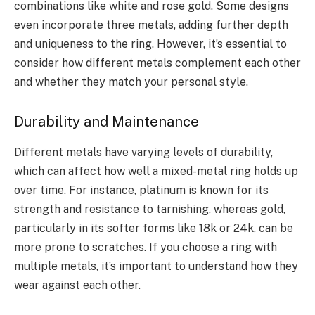
combinations like white and rose gold. Some designs
even incorporate three metals, adding further depth
and uniqueness to the ring. However, it’s essential to
consider how different metals complement each other
and whether they match your personal style.
Durability and Maintenance
Different metals have varying levels of durability,
which can affect how well a mixed-metal ring holds up
over time. For instance, platinum is known for its
strength and resistance to tarnishing, whereas gold,
particularly in its softer forms like 18k or 24k, can be
more prone to scratches. If you choose a ring with
multiple metals, it’s important to understand how they
wear against each other.