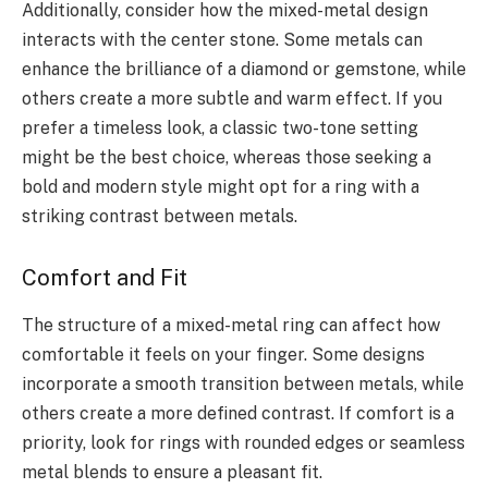
Additionally, consider how the mixed-metal design
interacts with the center stone. Some metals can
enhance the brilliance of a diamond or gemstone, while
others create a more subtle and warm effect. If you
prefer a timeless look, a classic two-tone setting
might be the best choice, whereas those seeking a
bold and modern style might opt for a ring with a
striking contrast between metals.
Comfort and Fit
The structure of a mixed-metal ring can affect how
comfortable it feels on your finger. Some designs
incorporate a smooth transition between metals, while
others create a more defined contrast. If comfort is a
priority, look for rings with rounded edges or seamless
metal blends to ensure a pleasant fit.