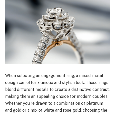
When selecting an engagement ring, a mixed-metal
design can offer a unique and stylish look. These rings
blend different metals to create a distinctive contrast,
making them an appealing choice for modern couples.
Whether you’re drawn to a combination of platinum
and gold or a mix of white and rose gold, choosing the