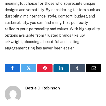
meaningful choice for those who appreciate unique
designs and versatility. By considering factors such as
durability, maintenance, style, comfort, budget, and
sustainability, you can find a ring that perfectly
reflects your personality and values. With high-quality
options available from trusted brands like lily
arkwright, choosing a beautiful and lasting
engagement ring has never been easier.
Facebook
Twitter
Pinterest
LinkedIn
Tumblr
Email
Bettie D. Robinson