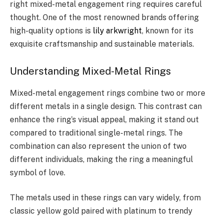
right mixed-metal engagement ring requires careful
thought. One of the most renowned brands offering
high-quality options is
lily arkwright
, known for its
exquisite craftsmanship and sustainable materials.
Understanding Mixed-Metal Rings
Mixed-metal engagement rings combine two or more
different metals in a single design. This contrast can
enhance the ring’s visual appeal, making it stand out
compared to traditional single-metal rings. The
combination can also represent the union of two
different individuals, making the ring a meaningful
symbol of love.
The metals used in these rings can vary widely, from
classic yellow gold paired with platinum to trendy