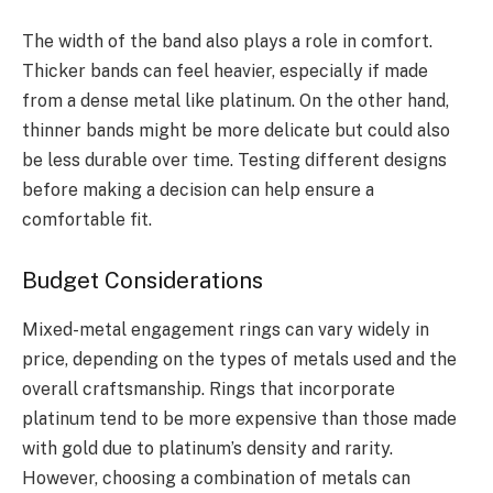
The width of the band also plays a role in comfort.
Thicker bands can feel heavier, especially if made
from a dense metal like platinum. On the other hand,
thinner bands might be more delicate but could also
be less durable over time. Testing different designs
before making a decision can help ensure a
comfortable fit.
Budget Considerations
Mixed-metal engagement rings can vary widely in
price, depending on the types of metals used and the
overall craftsmanship. Rings that incorporate
platinum tend to be more expensive than those made
with gold due to platinum’s density and rarity.
However, choosing a combination of metals can