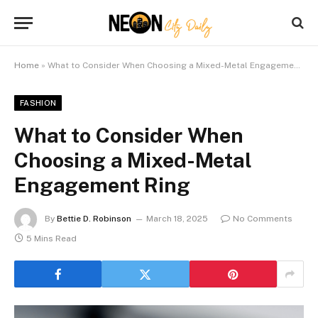
Home
»
What to Consider When Choosing a Mixed-Metal Engagement Ring
FASHION
What to Consider When
Choosing a Mixed-Metal
Engagement Ring
By
Bettie D. Robinson
March 18, 2025
No Comments
5 Mins Read