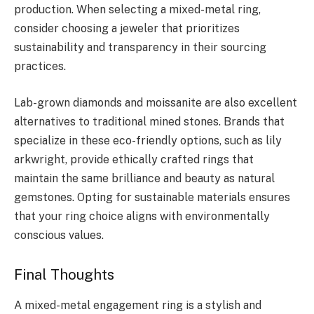
production. When selecting a mixed-metal ring,
consider choosing a jeweler that prioritizes
sustainability and transparency in their sourcing
practices.
Lab-grown diamonds and moissanite are also excellent
alternatives to traditional mined stones. Brands that
specialize in these eco-friendly options, such as lily
arkwright, provide ethically crafted rings that
maintain the same brilliance and beauty as natural
gemstones. Opting for sustainable materials ensures
that your ring choice aligns with environmentally
conscious values.
Final Thoughts
A mixed-metal engagement ring is a stylish and