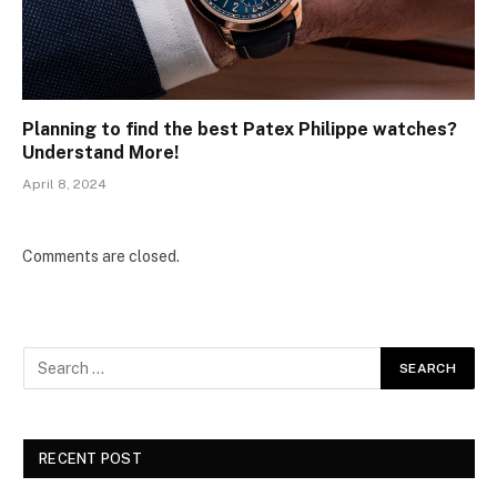
Planning to find the best Patex Philippe watches?
Understand More!
April 8, 2024
Comments are closed.
RECENT POST