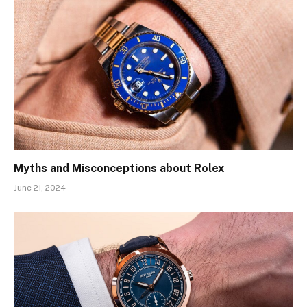
Myths and Misconceptions about Rolex
June 21, 2024