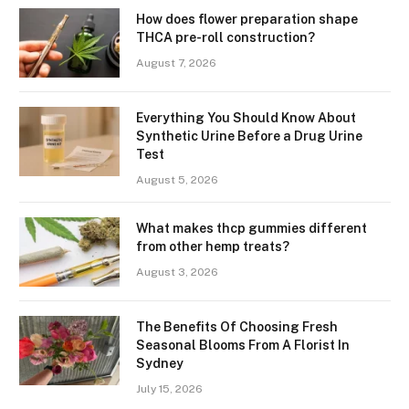
How does flower preparation shape
THCA pre-roll construction?
August 7, 2026
Everything You Should Know About
Synthetic Urine Before a Drug Urine
Test
August 5, 2026
What makes thcp gummies different
from other hemp treats?
August 3, 2026
The Benefits Of Choosing Fresh
Seasonal Blooms From A Florist In
Sydney
July 15, 2026