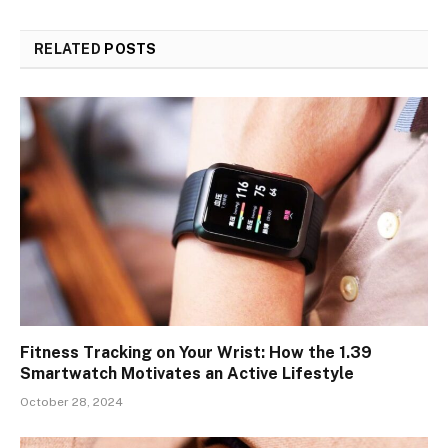
RELATED
POSTS
Fitness Tracking on Your Wrist: How the 1.39
Smartwatch Motivates an Active Lifestyle
October 28, 2024