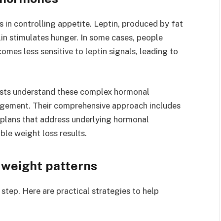
in controlling appetite. Leptin, produced by fat
elin stimulates hunger. In some cases, people
omes less sensitive to leptin signals, leading to
lists understand these complex hormonal
agement. Their comprehensive approach includes
plans that address underlying hormonal
ble weight loss results.
 weight patterns
step. Here are practical strategies to help