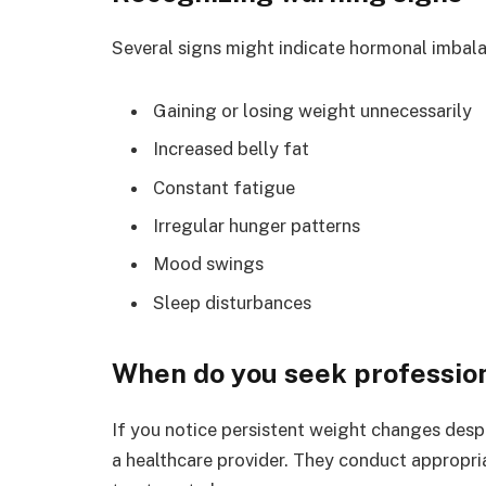
Several signs might indicate hormonal imbal
Gaining or losing weight unnecessarily
Increased belly fat
Constant fatigue
Irregular hunger patterns
Mood swings
Sleep disturbances
When do you seek professio
If you notice persistent weight changes despi
a healthcare provider. They conduct appropr