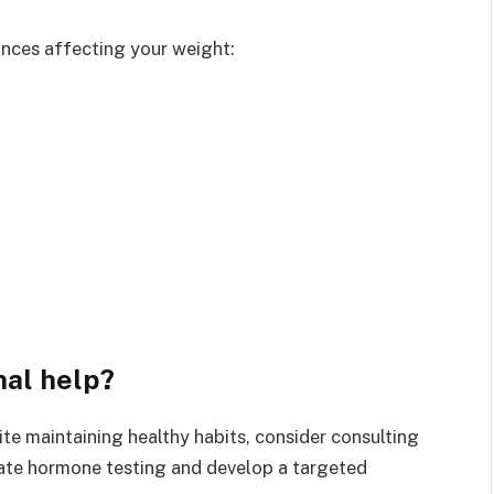
ances affecting your weight:
nal help?
te maintaining healthy habits, consider consulting
iate hormone testing and develop a targeted