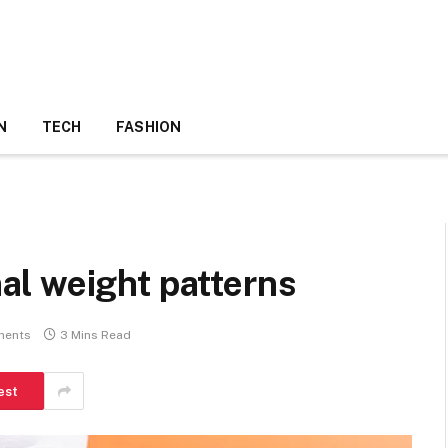
N
TECH
FASHION
l weight patterns
ments
3 Mins Read
est