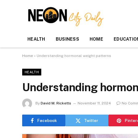
HEALTH
BUSINESS
HOME
EDUCATIO
Home
»
Understanding hormonal weight patterns
HEALTH
Understanding hormona
By
David M. Ricketts
November 11, 2024
No Com
Facebook
Twitter
Pinter