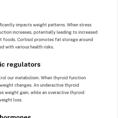
ificantly impacts weight patterns. When stress
uction increases, potentially leading to increased
ort foods. Cortisol promotes fat storage around
 with various health risks.
ic regulators
rol our metabolism. When thyroid function
weight changes. An underactive thyroid
 weight gain, while an overactive thyroid
eight loss.
r hormones