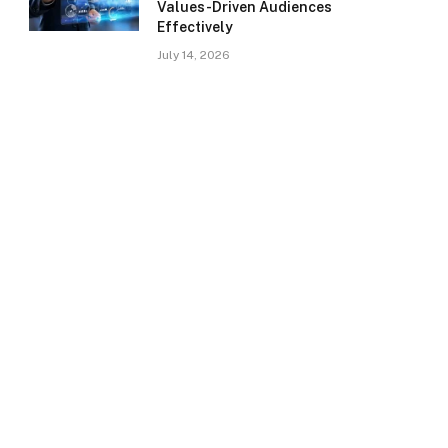
Values-Driven Audiences
Effectively
July 14, 2026