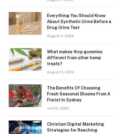
Everything You Should Know
About Synthetic Urine Before a
Drug Urine Test
August 5, 2026
What makes thcp gummies
different from other hemp
treats?
August 3, 2026
The Benefits Of Choosing
Fresh Seasonal Blooms From A
Florist In Sydney
July 15, 2026
Christian Digital Marketing
Strategies for Reaching