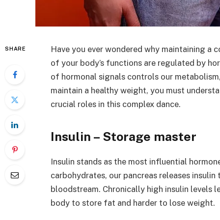
Have you ever wondered why maintaining a con
SHARE
of your body’s functions are regulated by h
of hormonal signals controls our metabolism,
maintain a healthy weight, you must understa
crucial roles in this complex dance.
Insulin – Storage master
Insulin stands as the most influential horm
carbohydrates, our pancreas releases insulin 
bloodstream. Chronically high insulin levels le
body to store fat and harder to lose weight.