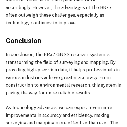
accordingly. However, the advantages of the BRx7
often outweigh these challenges, especially as
technology continues to improve.
Conclusion
In conclusion, the BRx7 GNSS receiver system is
transforming the field of surveying and mapping. By
providing high-precision data, it helps professionals in
various industries achieve greater accuracy. From
construction to environmental research, this system is
paving the way for more reliable results.
As technology advances, we can expect even more
improvements in accuracy and efficiency, making
surveying and mapping more effective than ever. The