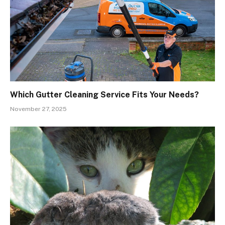
Which Gutter Cleaning Service Fits Your Needs?
November 27, 2025