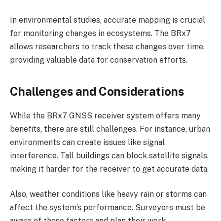
In environmental studies, accurate mapping is crucial
for monitoring changes in ecosystems. The BRx7
allows researchers to track these changes over time,
providing valuable data for conservation efforts.
Challenges and Considerations
While the BRx7 GNSS receiver system offers many
benefits, there are still challenges. For instance, urban
environments can create issues like signal
interference. Tall buildings can block satellite signals,
making it harder for the receiver to get accurate data.
Also, weather conditions like heavy rain or storms can
affect the system’s performance. Surveyors must be
aware of these factors and plan their work