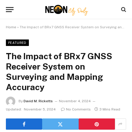
Home
»
The Impact of BRx7 GNSS Receiver System on Surveying and Mapping Accuracy
FEATURED
The Impact of BRx7 GNSS
Receiver System on
Surveying and Mapping
Accuracy
By
David M. Ricketts
November 4, 2024
Updated:
November 5, 2024
No Comments
3 Mins Read