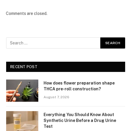
Comments are closed.
RECENT POST
How does flower preparation shape
THCA pre-roll construction?
August 7, 2026
Everything You Should Know About
Synthetic Urine Before a Drug Urine
Test