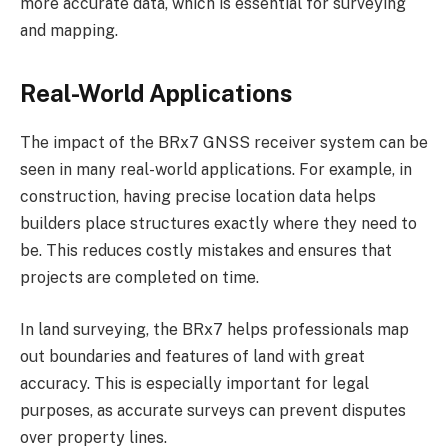
more accurate data, which is essential for surveying
and mapping.
Real-World Applications
The impact of the BRx7 GNSS receiver system can be
seen in many real-world applications. For example, in
construction, having precise location data helps
builders place structures exactly where they need to
be. This reduces costly mistakes and ensures that
projects are completed on time.
In land surveying, the BRx7 helps professionals map
out boundaries and features of land with great
accuracy. This is especially important for legal
purposes, as accurate surveys can prevent disputes
over property lines.