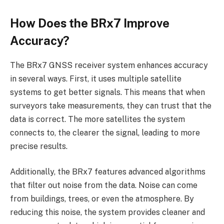
How Does the BRx7 Improve
Accuracy?
The BRx7 GNSS receiver system enhances accuracy
in several ways. First, it uses multiple satellite
systems to get better signals. This means that when
surveyors take measurements, they can trust that the
data is correct. The more satellites the system
connects to, the clearer the signal, leading to more
precise results.
Additionally, the BRx7 features advanced algorithms
that filter out noise from the data. Noise can come
from buildings, trees, or even the atmosphere. By
reducing this noise, the system provides cleaner and