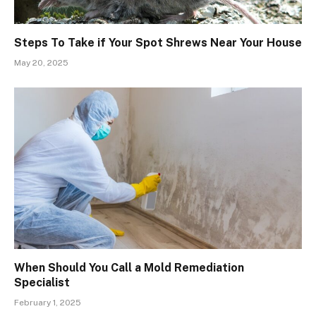
Steps To Take if Your Spot Shrews Near Your House
May 20, 2025
When Should You Call a Mold Remediation
Specialist
February 1, 2025