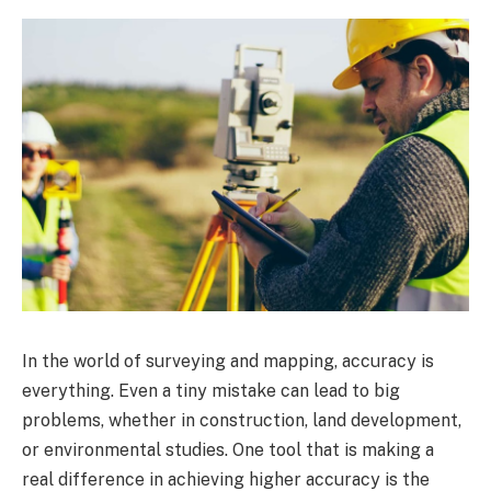
In the world of surveying and mapping, accuracy is
everything. Even a tiny mistake can lead to big
problems, whether in construction, land development,
or environmental studies. One tool that is making a
real difference in achieving higher accuracy is the