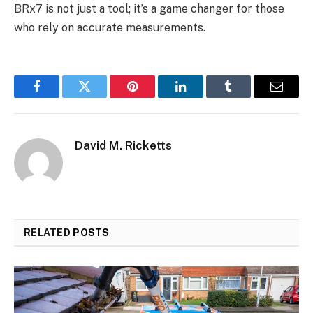
BRx7 is not just a tool; it’s a game changer for those
who rely on accurate measurements.
Facebook
Twitter
Pinterest
LinkedIn
Tumblr
Email
David M. Ricketts
RELATED
POSTS