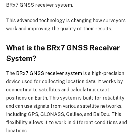
BRx7 GNSS receiver system.
This advanced technology is changing how surveyors
work and improving the quality of their results.
What is the BRx7 GNSS Receiver
System?
The
BRx7 GNSS receiver system
is a high-precision
device used for collecting location data. It works by
connecting to satellites and calculating exact
positions on Earth. This system is built for reliability
and can use signals from various satellite networks,
including GPS, GLONASS, Galileo, and BeiDou. This
flexibility allows it to work in different conditions and
locations.