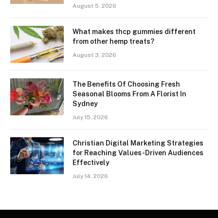
August 5, 2026
What makes thcp gummies different
from other hemp treats?
August 3, 2026
The Benefits Of Choosing Fresh
Seasonal Blooms From A Florist In
Sydney
July 15, 2026
Christian Digital Marketing Strategies
for Reaching Values-Driven Audiences
Effectively
July 14, 2026