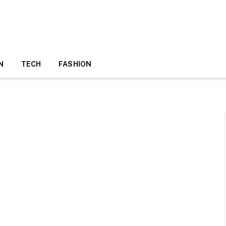
N
TECH
FASHION