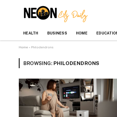
HEALTH
BUSINESS
HOME
EDUCATIO
Home
»
Philodendrons
BROWSING:
PHILODENDRONS