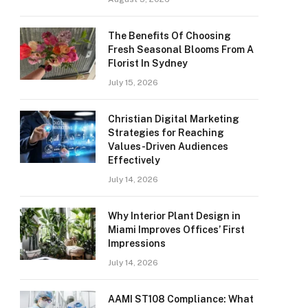
The Benefits Of Choosing
Fresh Seasonal Blooms From A
Florist In Sydney
July 15, 2026
Christian Digital Marketing
Strategies for Reaching
Values-Driven Audiences
Effectively
July 14, 2026
Why Interior Plant Design in
Miami Improves Offices’ First
Impressions
July 14, 2026
AAMI ST108 Compliance: What