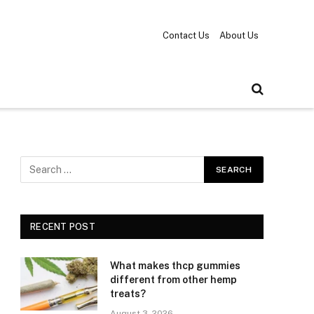
Contact Us
About Us
RECENT POST
What makes thcp gummies
different from other hemp
treats?
August 3, 2026