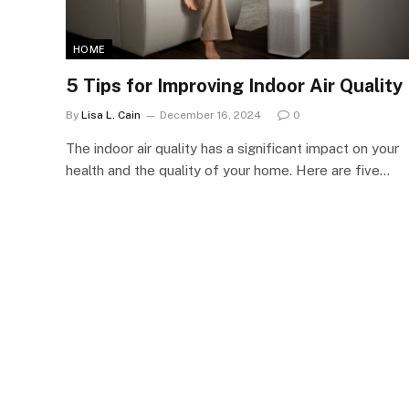
HOME
5 Tips for Improving Indoor Air Quality
By
Lisa L. Cain
December 16, 2024
0
The indoor air quality has a significant impact on your
health and the quality of your home. Here are five…