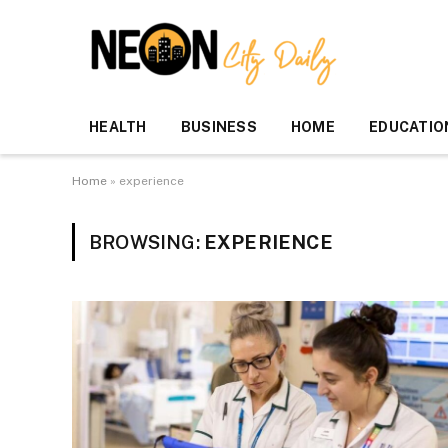
HEALTH
BUSINESS
HOME
EDUCATIO
Home
»
experience
BROWSING:
EXPERIENCE