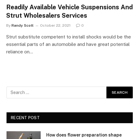
Readily Available Vehicle Suspensions And
Strut Wholesalers Services
By
Randy Scott
October 22, 2021
0
Strut substitute competent to install shocks would be the
essential parts of an automobile and have great potential
reliance on…
RECENT POST
How does flower preparation shape