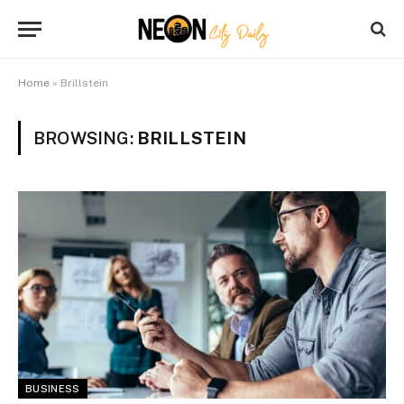
Home
»
Brillstein
BROWSING:
BRILLSTEIN
BUSINESS