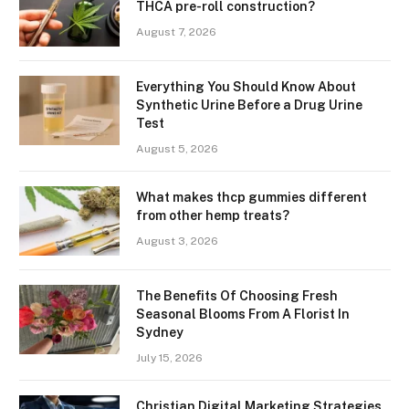
THCA pre-roll construction?
August 7, 2026
Everything You Should Know About
Synthetic Urine Before a Drug Urine
Test
August 5, 2026
What makes thcp gummies different
from other hemp treats?
August 3, 2026
The Benefits Of Choosing Fresh
Seasonal Blooms From A Florist In
Sydney
July 15, 2026
Christian Digital Marketing Strategies